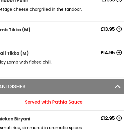
ndoori Ponir
ttage cheese chargrilled in the tandoor.
£
13.95
mb Tikka (M)
£
14.95
all Tikka (M)
icy Lamb with flaked chilli.
ANI DISHES
Served with Pathia Sauce
£
12.95
icken Biryani
smati rice, simmered in aromatic spices