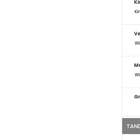
Ki
Ki
V
Wi
M
Wi
Gr
TAND