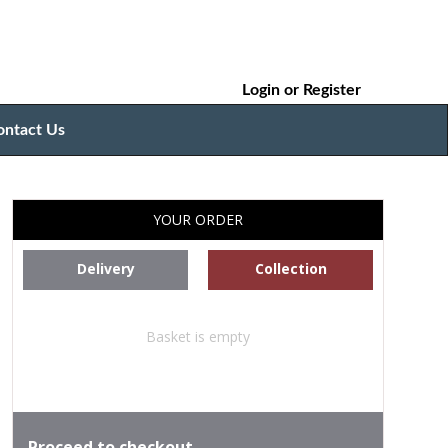
Login
or
Register
ontact Us
YOUR ORDER
Delivery
Collection
Basket is empty
Proceed to checkout