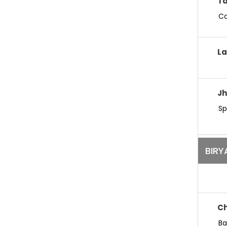
Ta
Co
La
Jh
Sp
BIRY
Ch
Ba