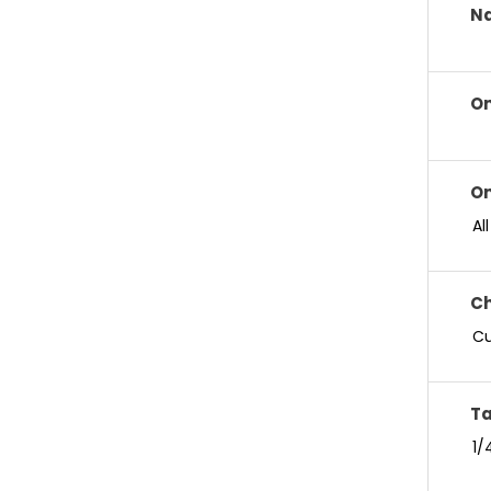
Na
On
On
Al
Ch
Cu
Ta
1/