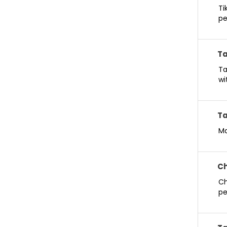
Ti
pe
Ta
Ta
wi
Ta
Ma
Ch
Ch
pe