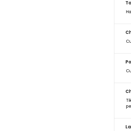
Ta
Ha
Ch
Cu
Po
Cu
Ch
Ti
pe
La