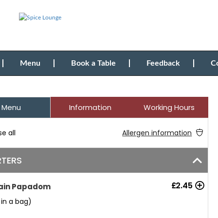
Menu
Book a Table
Feedback
C
Menu
Information
Working Hours
e all
Allergen information
RTERS
£
2.45
ain Papadom
 in a bag)