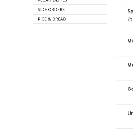
SIDE ORDERS
S
RICE & BREAD
(2
Mi
M
Ga
Li