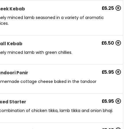
£
6.25
heek Kebab
nely minced lamb seasoned in a variety of aromatic
ices.
£
6.50
all Kebab
nely minced lamb with green chillies.
£
5.95
ndoori Ponir
memade cottage cheese baked in the tandoor
£
6.95
xed Starter
combination of chicken tikka, lamb tikka and onion bhaji.