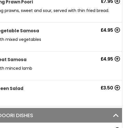
£
7.95
ng Prawn Poori
ng prawns, sweet and sour, served with thin fried bread.
£
4.95
egetable Samosa
th mixed vegetables
£
4.95
eat Samosa
th minced lamb
£
3.50
een Salad
OORI DISHES