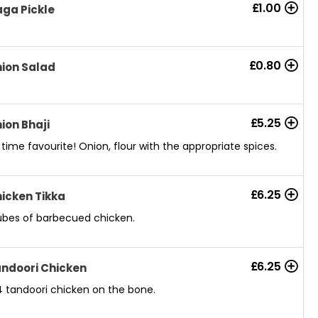
£
1.00
ga Pickle
£
0.80
ion Salad
£
5.25
ion Bhaji
l time favourite! Onion, flour with the appropriate spices.
£
6.25
icken Tikka
bes of barbecued chicken.
£
6.25
ndoori Chicken
4 tandoori chicken on the bone.