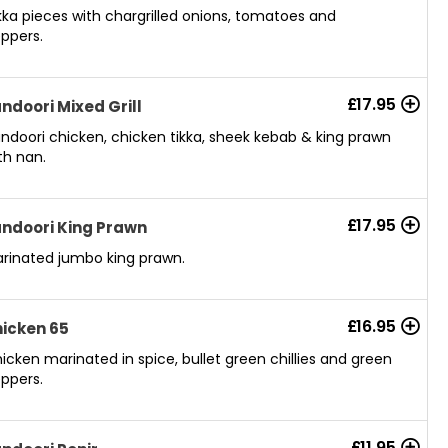
kka pieces with chargrilled onions, tomatoes and
ppers.
£
17.95
ndoori Mixed Grill
ndoori chicken, chicken tikka, sheek kebab & king prawn
th nan.
£
17.95
ndoori King Prawn
rinated jumbo king prawn.
£
16.95
icken 65
icken marinated in spice, bullet green chillies and green
ppers.
£
11.95