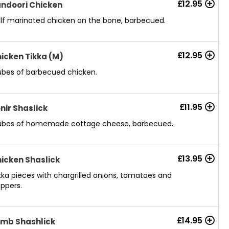
£
12.95
ndoori Chicken
lf marinated chicken on the bone, barbecued.
£
12.95
icken Tikka (M)
bes of barbecued chicken.
£
11.95
nir Shaslick
bes of homemade cottage cheese, barbecued.
£
13.95
icken Shaslick
kka pieces with chargrilled onions, tomatoes and
ppers.
£
14.95
mb Shashlick