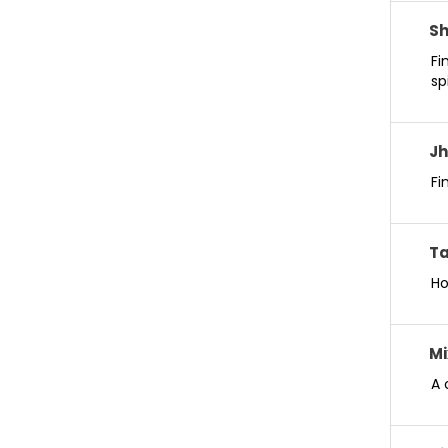
S
Fi
sp
Jh
Fi
Ta
Ho
Mi
A 