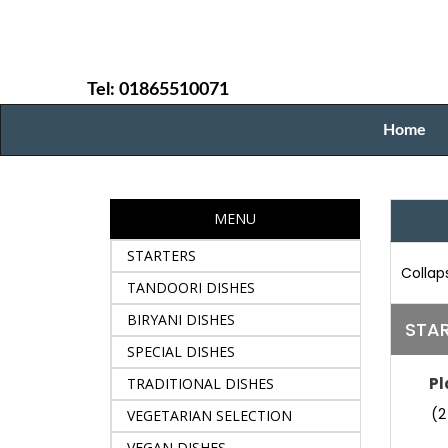
Tel: 01865510071
Home
MENU
STARTERS
Collaps
TANDOORI DISHES
BIRYANI DISHES
STA
SPECIAL DISHES
Pl
TRADITIONAL DISHES
(2
VEGETARIAN SELECTION
VEGAN DISHES