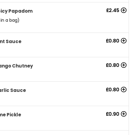
£
2.45
picy Papadom
 in a bag)
£
0.80
nt Sauce
£
0.80
ango Chutney
£
0.80
rlic Sauce
£
0.90
me Pickle