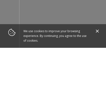
We use cookies to improve your browsing
experience. By continuing, you agree to the use
of cookies.
Download our app
to place orders quicker!