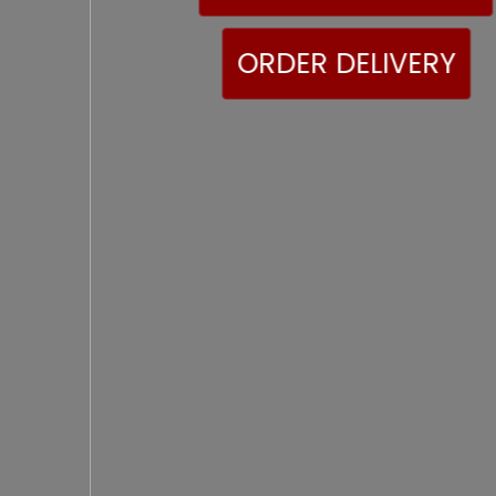
ORDER DELIVERY