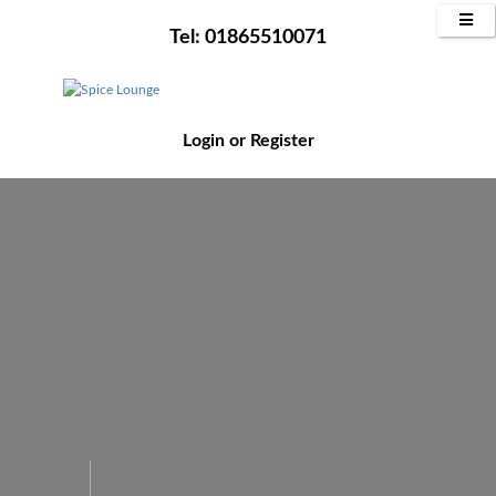
Tel: 01865510071
Login
or
Register