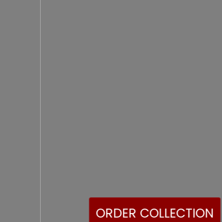
ORDER COLLECTION