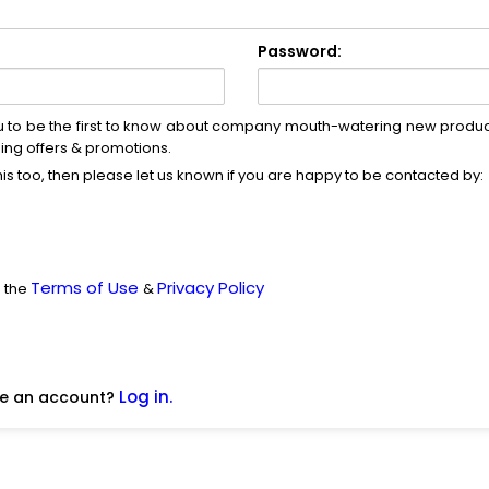
Password:
u to be the first to know about company mouth-watering new produc
ng offers & promotions.
this too, then please let us known if you are happy to be contacted by:
Terms of Use
Privacy Policy
d the
&
Log in.
ve an account?