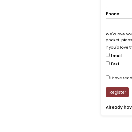
Phone:
We'd love yo
pocket-pleasi
If you'd love 
Email
Text
I have rea
Register
Already ha