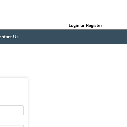
Login
or
Register
ontact Us