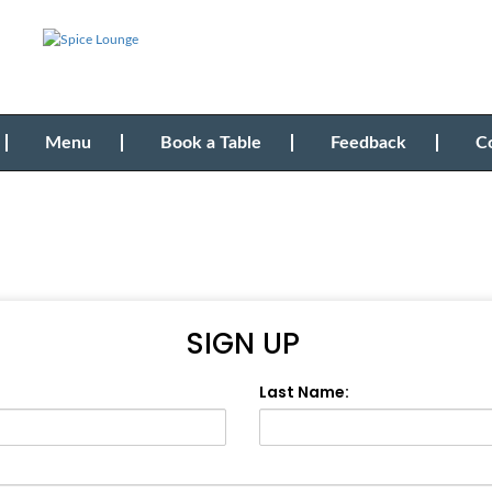
Menu
Book a Table
Feedback
C
SIGN UP
Last Name: