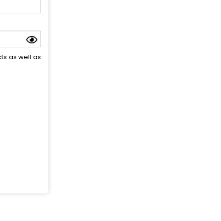
ts as well as