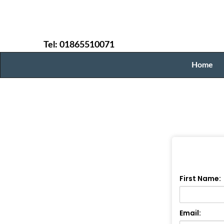
Tel: 01865510071
Home
First Name:
Email: